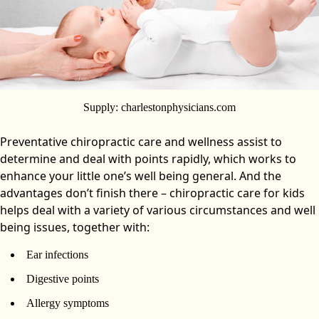
Supply: charlestonphysicians.com
Preventative chiropractic care and wellness assist to
determine and deal with points rapidly, which works to
enhance your little one’s well being general. And the
advantages don’t finish there – chiropractic care for kids
helps deal with a variety of various circumstances and well
being issues, together with:
Ear infections
Digestive points
Allergy symptoms