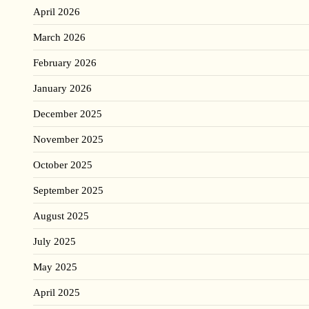
April 2026
March 2026
February 2026
January 2026
December 2025
November 2025
October 2025
September 2025
August 2025
July 2025
May 2025
April 2025