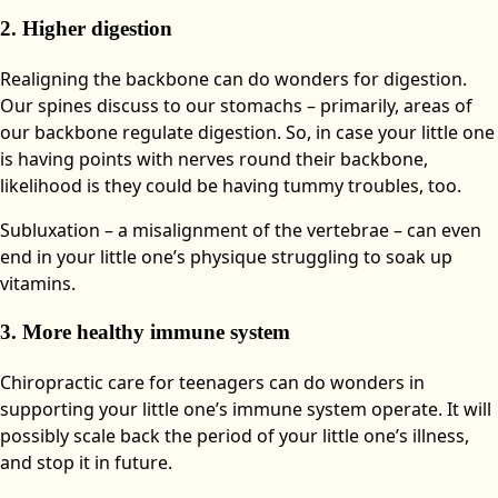
2. Higher digestion
Realigning the backbone can do wonders for digestion.
Our spines discuss to our stomachs – primarily, areas of
our backbone regulate digestion. So, in case your little one
is having points with nerves round their backbone,
likelihood is they could be having tummy troubles, too.
Subluxation – a misalignment of the vertebrae – can even
end in your little one’s physique struggling to soak up
vitamins.
3. More healthy immune system
Chiropractic care for teenagers can do wonders in
supporting your little one’s immune system operate. It will
possibly scale back the period of your little one’s illness,
and stop it in future.