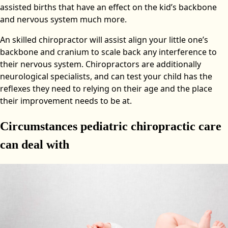
assisted births that have an effect on the kid’s backbone
and nervous system much more.
An skilled chiropractor will assist align your little one’s
backbone and cranium to scale back any interference to
their nervous system. Chiropractors are additionally
neurological specialists, and can test your child has the
reflexes they need to relying on their age and the place
their improvement needs to be at.
Circumstances pediatric chiropractic care
can deal with