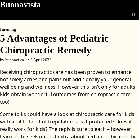
Buonavista
Skip
to
content
Parenting
5 Advantages of Pediatric
Chiropractic Remedy
by buonavista
13 April 2023
Receiving chiropractic care has been proven to enhance
not solely aches and pains but additionally your general
well being and wellness. However this isn’t only for adults,
kids obtain wonderful outcomes from chiropractic care
too!
Some folks could have a look at chiropractic care for kids
with a bit little bit of trepidation – is it protected? Does it
really work for kids? The reply is sure to each – however
learn on to seek out out extra about pediatric chiropractic