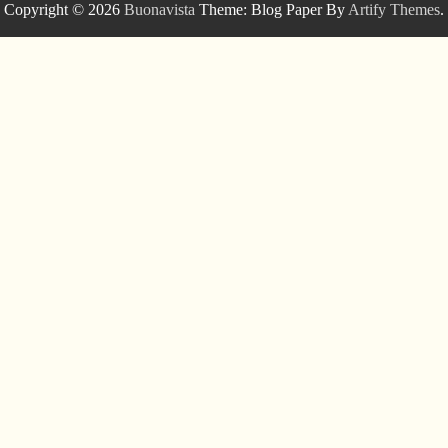
Copyright © 2026
Buonavista
Theme: Blog Paper By
Artify Themes
.