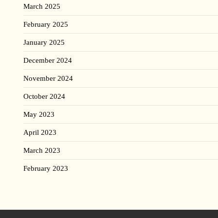
March 2025
February 2025
January 2025
December 2024
November 2024
October 2024
May 2023
April 2023
March 2023
February 2023