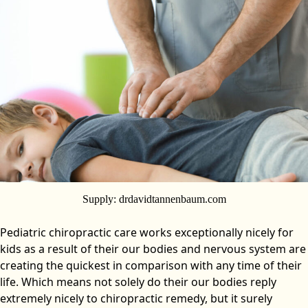
Supply: drdavidtannenbaum.com
Pediatric chiropractic care works exceptionally nicely for
kids as a result of their our bodies and nervous system are
creating the quickest in comparison with any time of their
life. Which means not solely do their our bodies reply
extremely nicely to chiropractic remedy, but it surely