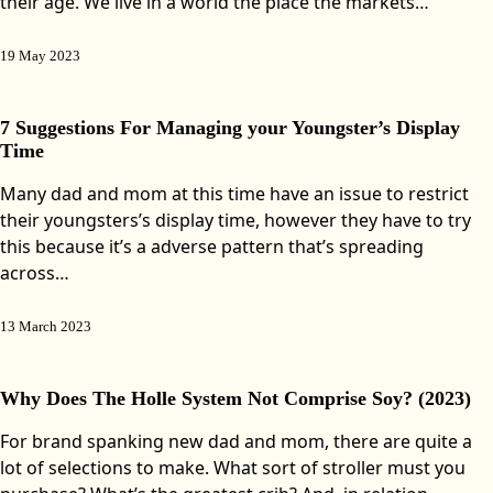
their age. We live in a world the place the markets…
19 May 2023
7 Suggestions For Managing your Youngster’s Display
Time
Many dad and mom at this time have an issue to restrict
their youngsters’s display time, however they have to try
this because it’s a adverse pattern that’s spreading
across…
13 March 2023
Why Does The Holle System Not Comprise Soy? (2023)
For brand spanking new dad and mom, there are quite a
lot of selections to make. What sort of stroller must you