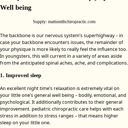
Well being
Supply: mattsmithchiropractic.com
The backbone is our nervous system’s superhighway – in
case your backbone encounters issues, the remainder of
your physique is more likely to really feel the influence too.
In youngsters, this will current in a variety of areas aside
from the anticipated spinal aches, ache, and complications.
1. Improved sleep
An excellent night time’s relaxation is extremely vital on
your little one’s general well being – bodily, emotional, and
psychological. It additionally contributes to their general
improvement. pediatric chiropractic care helps with each
stress in addition to stress ranges – that means higher
sleep on your little one.