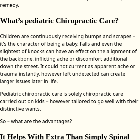
remedy.
What’s pediatric Chiropractic Care?
Children are continuously receiving bumps and scrapes –
it’s the character of being a baby. Falls and even the
slightest of knocks can have an effect on the alignment of
the backbone, inflicting ache or discomfort additional
down the street. It could not current as apparent ache or
trauma instantly, however left undetected can create
larger issues later in life.
Pediatric chiropractic care is solely chiropractic care
carried out on kids – however tailored to go well with their
distinctive wants.
So – what are the advantages?
It Helps With Extra Than Simply Spinal