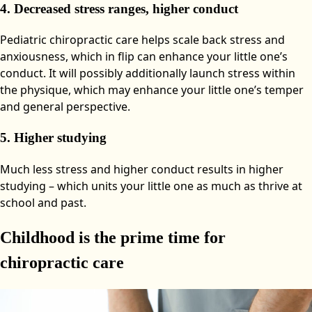
4. Decreased stress ranges, higher conduct
Pediatric chiropractic care helps scale back stress and
anxiousness, which in flip can enhance your little one’s
conduct. It will possibly additionally launch stress within
the physique, which may enhance your little one’s temper
and general perspective.
5. Higher studying
Much less stress and higher conduct results in higher
studying – which units your little one as much as thrive at
school and past.
Childhood is the prime time for
chiropractic care