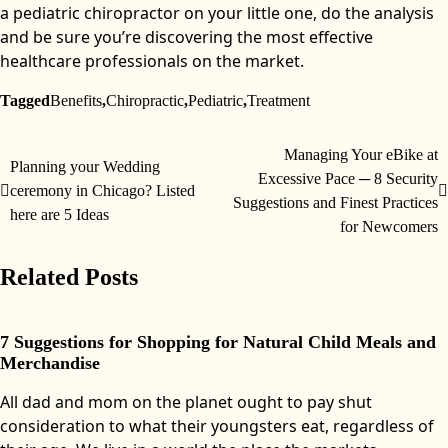
a pediatric chiropractor on your little one, do the analysis
and be sure you’re discovering the most effective
healthcare professionals on the market.
Tagged
Benefits
,
Chiropractic
,
Pediatric
,
Treatment
Managing Your eBike at
Post
Planning your Wedding
Excessive Pace ─ 8 Security
ceremony in Chicago? Listed
navigation
Suggestions and Finest Practices
here are 5 Ideas
for Newcomers
Related Posts
7 Suggestions for Shopping for Natural Child Meals and
Merchandise
All dad and mom on the planet ought to pay shut
consideration to what their youngsters eat, regardless of