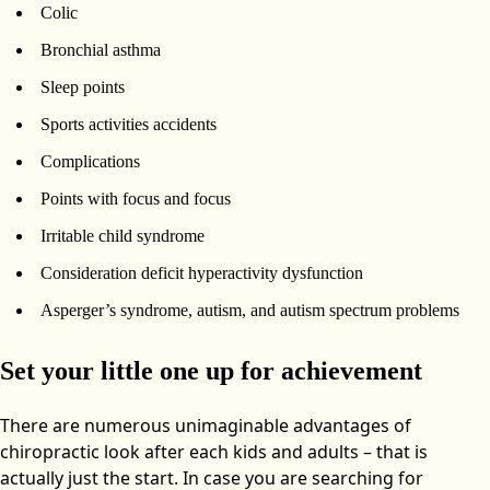
Colic
Bronchial asthma
Sleep points
Sports activities accidents
Complications
Points with focus and focus
Irritable child syndrome
Consideration deficit hyperactivity dysfunction
Asperger’s syndrome, autism, and autism spectrum problems
Set your little one up for achievement
There are numerous unimaginable advantages of
chiropractic look after each kids and adults – that is
actually just the start. In case you are searching for