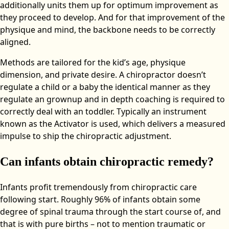
additionally units them up for optimum improvement as
they proceed to develop. And for that improvement of the
physique and mind, the backbone needs to be correctly
aligned.
Methods are tailored for the kid’s age, physique
dimension, and private desire. A chiropractor doesn’t
regulate a child or a baby the identical manner as they
regulate an grownup and in depth coaching is required to
correctly deal with an toddler. Typically an instrument
known as the Activator is used, which delivers a measured
impulse to ship the chiropractic adjustment.
Can infants obtain chiropractic remedy?
Infants profit tremendously from chiropractic care
following start. Roughly 96% of infants obtain some
degree of spinal trauma through the start course of, and
that is with pure births – not to mention traumatic or