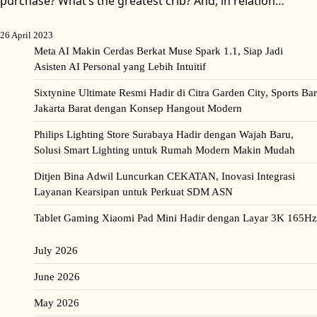
purchase? What’s the greatest crib? And, in relation…
26 April 2023
Meta AI Makin Cerdas Berkat Muse Spark 1.1, Siap Jadi
Asisten AI Personal yang Lebih Intuitif
Sixtynine Ultimate Resmi Hadir di Citra Garden City, Sports Bar
Jakarta Barat dengan Konsep Hangout Modern
Philips Lighting Store Surabaya Hadir dengan Wajah Baru,
Solusi Smart Lighting untuk Rumah Modern Makin Mudah
Ditjen Bina Adwil Luncurkan CEKATAN, Inovasi Integrasi
Layanan Kearsipan untuk Perkuat SDM ASN
Tablet Gaming Xiaomi Pad Mini Hadir dengan Layar 3K 165Hz
July 2026
June 2026
May 2026