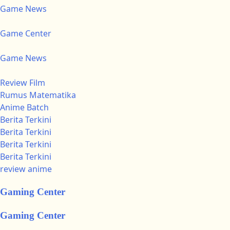
Game News
Game Center
Game News
Review Film
Rumus Matematika
Anime Batch
Berita Terkini
Berita Terkini
Berita Terkini
Berita Terkini
review anime
Gaming Center
Gaming Center