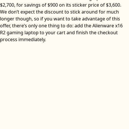
$2,700, for savings of $900 on its sticker price of $3,600.
We don’t expect the discount to stick around for much
longer though, so if you want to take advantage of this
offer, there’s only one thing to do: add the Alienware x16
R2 gaming laptop to your cart and finish the checkout
process immediately.