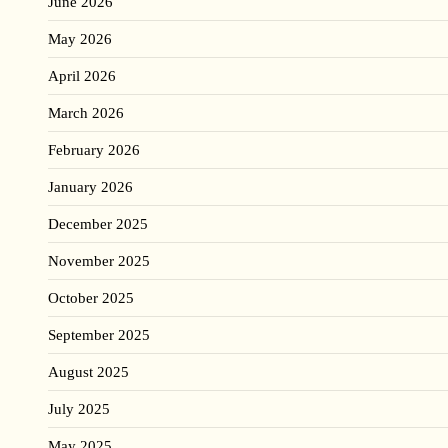
June 2026
May 2026
April 2026
March 2026
February 2026
January 2026
December 2025
November 2025
October 2025
September 2025
August 2025
July 2025
May 2025