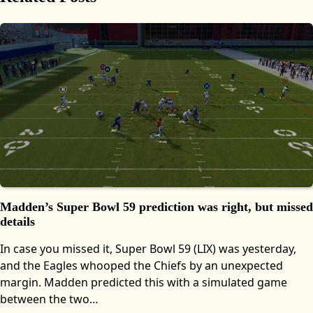
Madden’s Super Bowl 59 prediction was right, but missed
details
In case you missed it, Super Bowl 59 (LIX) was yesterday,
and the Eagles whooped the Chiefs by an unexpected
margin. Madden predicted this with a simulated game
between the two…