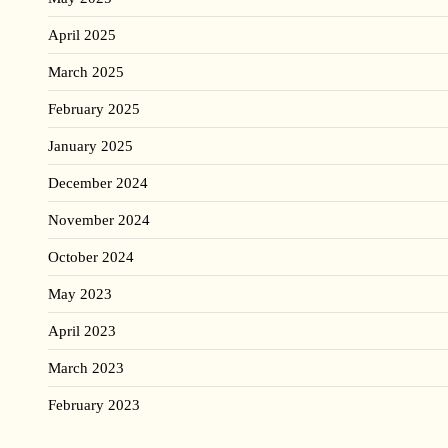
April 2025
March 2025
February 2025
January 2025
December 2024
November 2024
October 2024
May 2023
April 2023
March 2023
February 2023