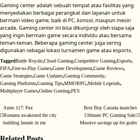
Gaming center adalah sebuah tempat atau fasilitas yang
menyediakan berbagai perangkat dan layanan untuk
bermain video game, baik di PC, konsol, maupun mesin
arcade. Gaming center ini bisa dikunjungi oleh siapa saja
yang ingin bermain game secara individu atau bersama
teman-teman. Beberapa gaming center juga sering
digunakan sebagai lokasi turnamen game atau esports.
Tagged
Battle Royale
,
Cloud Gaming
,
Competitive Gaming
,
Esports
,
FIFA
,
Free-to-Play Games
,
Game Development
,
Game Reviews
,
Game Strategies
,
Game Updates
,
Gaming Community
,
Gaming Platforms
,
Gaming Tips
,
MMORPG
,
Mobile Legends
,
Multiplayer Games
,
Online Gaming
,
PES
Anno 117: Pax
Best Buy Canada launches
Post
Romana awakened the city
Ultimate PC Gaming Sale:
navigation
building fanatic in me
Massive savings up for grabs
Related Posts