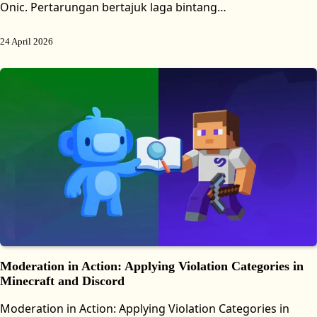
Onic. Pertarungan bertajuk laga bintang…
24 April 2026
Moderation in Action: Applying Violation Categories in
Minecraft and Discord
Moderation in Action: Applying Violation Categories in