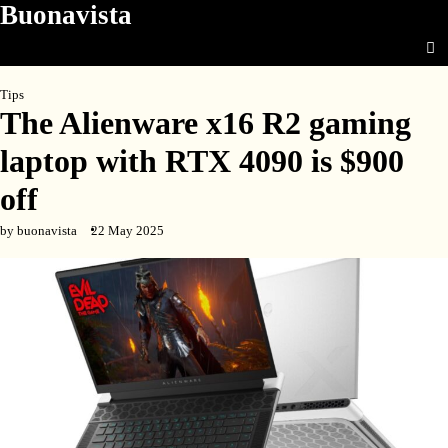
Buonavista
Skip
to
content
Tips
The Alienware x16 R2 gaming
laptop with RTX 4090 is $900
off
by buonavista
22 May 2025