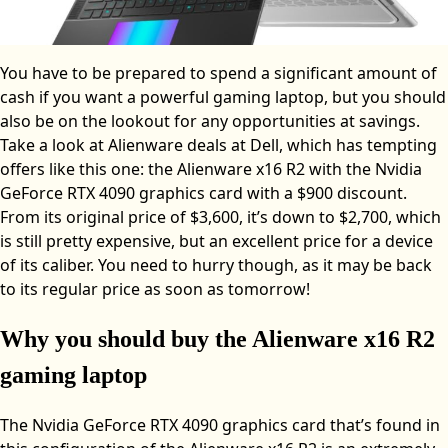
You have to be prepared to spend a significant amount of
cash if you want a powerful gaming laptop, but you should
also be on the lookout for any opportunities at savings.
Take a look at Alienware deals at Dell, which has tempting
offers like this one: the Alienware x16 R2 with the Nvidia
GeForce RTX 4090 graphics card with a $900 discount.
From its original price of $3,600, it’s down to $2,700, which
is still pretty expensive, but an excellent price for a device
of its caliber. You need to hurry though, as it may be back
to its regular price as soon as tomorrow!
Why you should buy the Alienware x16 R2
gaming laptop
The Nvidia GeForce RTX 4090 graphics card that’s found in