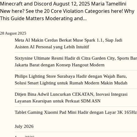
Minecraft and Discord August 12, 2025 Maria Tamellini
New here? See the 20 Core Violation Categories here! Why
This Guide Matters Moderating and…
28 August 2025
Meta AI Makin Cerdas Berkat Muse Spark 1.1, Siap Jadi
Asisten AI Personal yang Lebih Intuitif
Sixtynine Ultimate Resmi Hadir di Citra Garden City, Sports Bar
Jakarta Barat dengan Konsep Hangout Modern
Philips Lighting Store Surabaya Hadir dengan Wajah Baru,
Solusi Smart Lighting untuk Rumah Modern Makin Mudah
Ditjen Bina Adwil Luncurkan CEKATAN, Inovasi Integrasi
Layanan Kearsipan untuk Perkuat SDM ASN
Tablet Gaming Xiaomi Pad Mini Hadir dengan Layar 3K 165Hz
July 2026