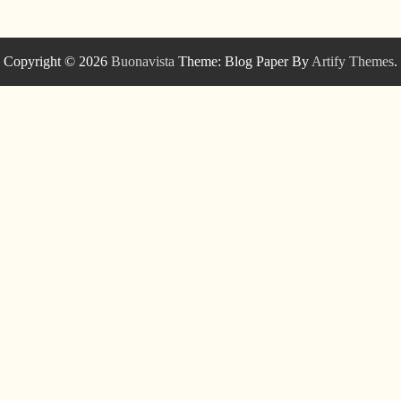
Copyright © 2026
Buonavista
Theme: Blog Paper By
Artify Themes
.