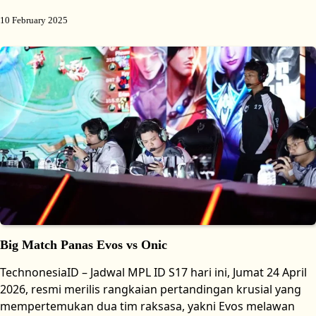
10 February 2025
Big Match Panas Evos vs Onic
TechnonesiaID – Jadwal MPL ID S17 hari ini, Jumat 24 April
2026, resmi merilis rangkaian pertandingan krusial yang
mempertemukan dua tim raksasa, yakni Evos melawan