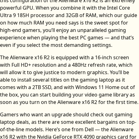
this configuration of the Alienware x16 R2 is an extremely
powerful GPU. When you combine it with the Intel Core
Ultra 9 185H processor and 32GB of RAM, which our guide
on how much RAM you need says is the sweet spot for
high-end gamers, you’ll enjoy an unparalleled gaming
experience when playing the best PC games — and that’s
even if you select the most demanding settings.
The Alienware x16 R2 is equipped with a 16-inch screen
with Full HD+ resolution and a 480Hz refresh rate, which
will allow it to give justice to modern graphics. You’ll be
able to install several titles on the gaming laptop as it
comes with a 2TB SSD, and with Windows 11 Home out of
the box, you can start building your video game library as
soon as you turn on the Alienware x16 R2 for the first time.
Gamers who want an upgrade should check out gaming
laptop deals, as there are some excellent bargains on top-
of-the-line models. Here’s one from Dell — the Alienware
x16 R2 with the Nvidia GeForce RTX 4090 graphics card for