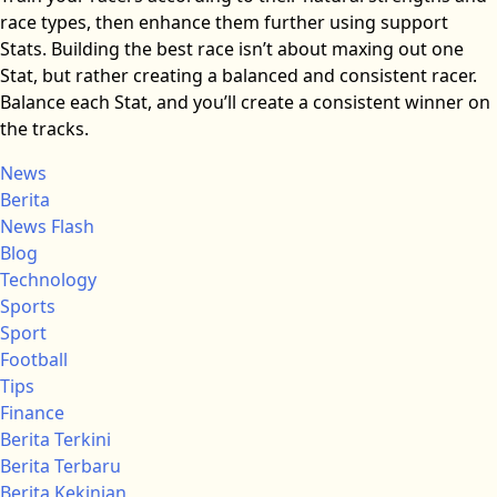
race types, then enhance them further using support
Stats. Building the best race isn’t about maxing out one
Stat, but rather creating a balanced and consistent racer.
Balance each Stat, and you’ll create a consistent winner on
the tracks.
News
Berita
News Flash
Blog
Technology
Sports
Sport
Football
Tips
Finance
Berita Terkini
Berita Terbaru
Berita Kekinian