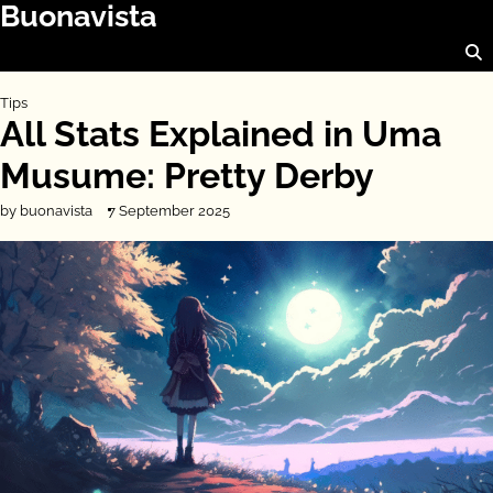
Buonavista
Skip
to
content
Tips
All Stats Explained in Uma
Musume: Pretty Derby
by buonavista
7 September 2025