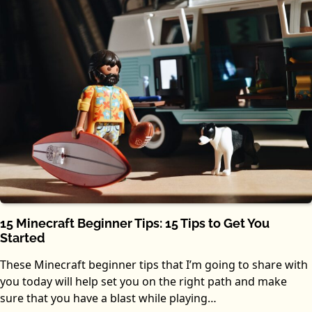
15 Minecraft Beginner Tips: 15 Tips to Get You
Started
These Minecraft beginner tips that I’m going to share with
you today will help set you on the right path and make
sure that you have a blast while playing…