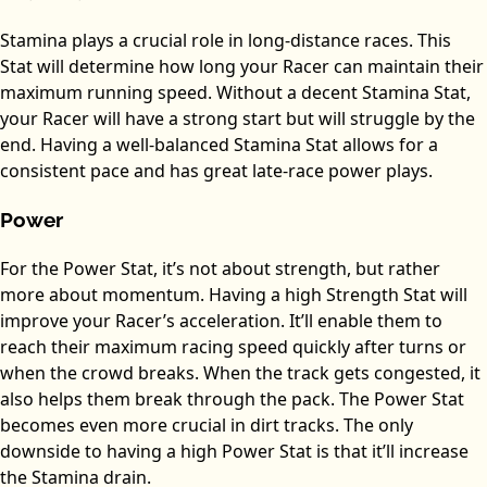
Stamina plays a crucial role in long-distance races. This
Stat will determine how long your Racer can maintain their
maximum running speed. Without a decent Stamina Stat,
your Racer will have a strong start but will struggle by the
end. Having a well-balanced Stamina Stat allows for a
consistent pace and has great late-race power plays.
Power
For the Power Stat, it’s not about strength, but rather
more about momentum. Having a high Strength Stat will
improve your Racer’s acceleration. It’ll enable them to
reach their maximum racing speed quickly after turns or
when the crowd breaks. When the track gets congested, it
also helps them break through the pack. The Power Stat
becomes even more crucial in dirt tracks. The only
downside to having a high Power Stat is that it’ll increase
the Stamina drain.