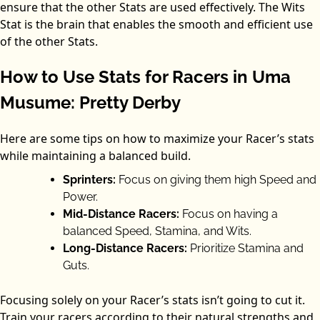
ensure that the other Stats are used effectively. The Wits
Stat is the brain that enables the smooth and efficient use
of the other Stats.
How to Use Stats for Racers in Uma
Musume: Pretty Derby
Here are some tips on how to maximize your Racer’s stats
while maintaining a balanced build.
Sprinters:
Focus on giving them high Speed and
Power.
Mid-Distance Racers:
Focus on having a
balanced Speed, Stamina, and Wits.
Long-Distance Racers:
Prioritize Stamina and
Guts.
Focusing solely on your Racer’s stats isn’t going to cut it.
Train your racers according to their natural strengths and