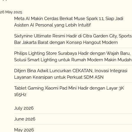
26 May 2025
Meta AI Makin Cerdas Berkat Muse Spark 1.1, Siap Jadi
Asisten AI Personal yang Lebih Intuitif
Sixtynine Ultimate Resmi Hadir di Citra Garden City, Sports
Bar Jakarta Barat dengan Konsep Hangout Modern
Philips Lighting Store Surabaya Hadir dengan Wajah Baru,
Solusi Smart Lighting untuk Rumah Modern Makin Mudah
Ditjen Bina Adwil Luncurkan CEKATAN, Inovasi Integrasi
Layanan Kearsipan untuk Perkuat SDM ASN
Tablet Gaming Xiaomi Pad Mini Hadir dengan Layar 3K
165Hz
July 2026
June 2026
May 2026