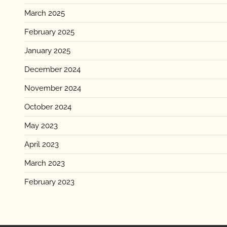
March 2025
February 2025
January 2025
December 2024
November 2024
October 2024
May 2023
April 2023
March 2023
February 2023