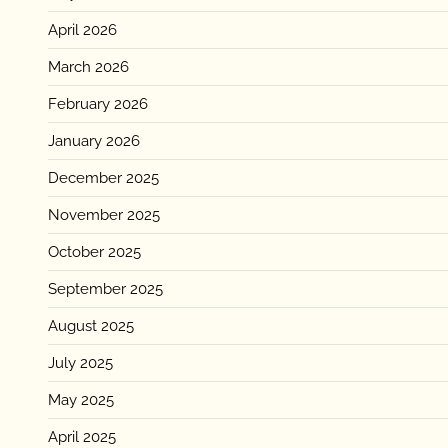
April 2026
March 2026
February 2026
January 2026
December 2025
November 2025
October 2025
September 2025
August 2025
July 2025
May 2025
April 2025