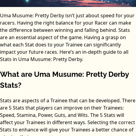
Uma Musume: Pretty Derby isn’t just about speed for your
racers. Having the right balance for your Racer can make
the difference between winning and falling behind. Stats
are an essential aspect of the game. Having a grasp on
what each Stat does to your Trainee can significantly
impact your future races. Here’s an in-depth guide to all
Stats in Uma Musume: Pretty Derby.
What are Uma Musume: Pretty Derby
Stats?
Stats are aspects of a Trainee that can be developed. There
are 5 Stats that players can improve on their Trainees:
Speed, Stamina, Power, Guts, and Wits. The 5 Stats will
affect your Trainees in different ways. Selecting the correct
Stats to enhance will give your Trainees a better chance of