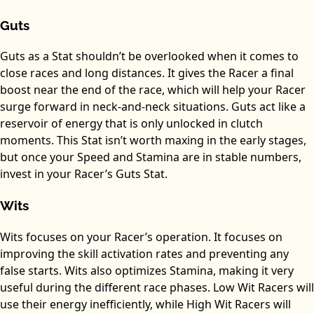
Guts
Guts as a Stat shouldn’t be overlooked when it comes to
close races and long distances. It gives the Racer a final
boost near the end of the race, which will help your Racer
surge forward in neck-and-neck situations. Guts act like a
reservoir of energy that is only unlocked in clutch
moments. This Stat isn’t worth maxing in the early stages,
but once your Speed and Stamina are in stable numbers,
invest in your Racer’s Guts Stat.
Wits
Wits focuses on your Racer’s operation. It focuses on
improving the skill activation rates and preventing any
false starts. Wits also optimizes Stamina, making it very
useful during the different race phases. Low Wit Racers will
use their energy inefficiently, while High Wit Racers will