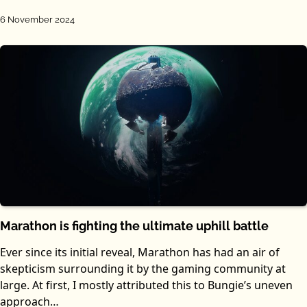
6 November 2024
Marathon is fighting the ultimate uphill battle
Ever since its initial reveal, Marathon has had an air of
skepticism surrounding it by the gaming community at
large. At first, I mostly attributed this to Bungie’s uneven
approach…