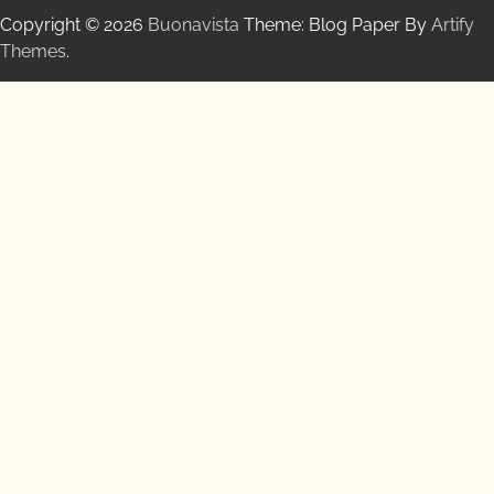
Copyright © 2026
Buonavista
Theme: Blog Paper By
Artify
Themes
.