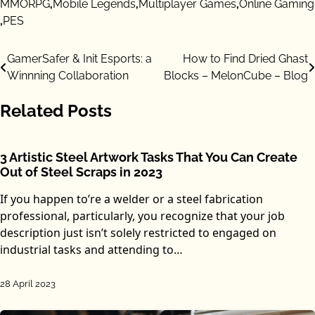
MMORPG
,
Mobile Legends
,
Multiplayer Games
,
Online Gaming
,
PES
Post
GamerSafer & Init Esports: a
How to Find Dried Ghast
Winnning Collaboration
Blocks – MelonCube – Blog
navigation
Related Posts
3 Artistic Steel Artwork Tasks That You Can Create
Out of Steel Scraps in 2023
If you happen to’re a welder or a steel fabrication
professional, particularly, you recognize that your job
description just isn’t solely restricted to engaged on
industrial tasks and attending to…
28 April 2023