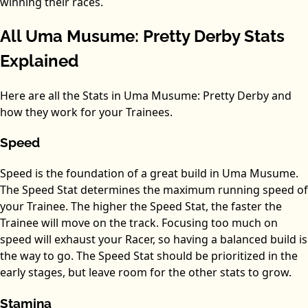
winning their races.
All Uma Musume: Pretty Derby Stats
Explained
Here are all the Stats in Uma Musume: Pretty Derby and
how they work for your Trainees.
Speed
Speed is the foundation of a great build in Uma Musume.
The Speed Stat determines the maximum running speed of
your Trainee. The higher the Speed Stat, the faster the
Trainee will move on the track. Focusing too much on
speed will exhaust your Racer, so having a balanced build is
the way to go. The Speed Stat should be prioritized in the
early stages, but leave room for the other stats to grow.
Stamina