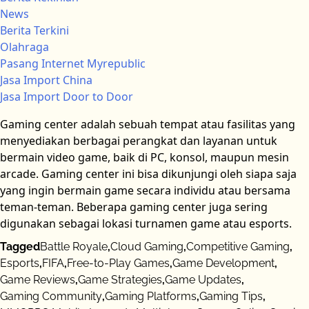
News
Berita Terkini
Olahraga
Pasang Internet Myrepublic
Jasa Import China
Jasa Import Door to Door
Gaming center adalah sebuah tempat atau fasilitas yang
menyediakan berbagai perangkat dan layanan untuk
bermain video game, baik di PC, konsol, maupun mesin
arcade. Gaming center ini bisa dikunjungi oleh siapa saja
yang ingin bermain game secara individu atau bersama
teman-teman. Beberapa gaming center juga sering
digunakan sebagai lokasi turnamen game atau esports.
Tagged
Battle Royale
,
Cloud Gaming
,
Competitive Gaming
,
Esports
,
FIFA
,
Free-to-Play Games
,
Game Development
,
Game Reviews
,
Game Strategies
,
Game Updates
,
Gaming Community
,
Gaming Platforms
,
Gaming Tips
,