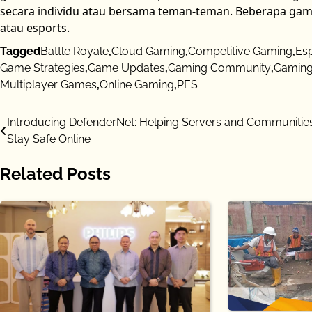
secara individu atau bersama teman-teman. Beberapa gam
atau esports.
Tagged
Battle Royale
,
Cloud Gaming
,
Competitive Gaming
,
Es
Game Strategies
,
Game Updates
,
Gaming Community
,
Gaming
Multiplayer Games
,
Online Gaming
,
PES
Post
Introducing DefenderNet: Helping Servers and Communitie
Stay Safe Online
navigation
Related Posts