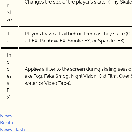
Changes the size of the player’s skater (Tiny Skater
r
Si
ze
Tr
Players leave a trail behind them as they skate (
ail
art FX, Rainbow FX, Smoke FX, or Sparkler FX).
Pr
o
c
Applies a filter to the screen during skating sess
es
ake Fog, Fake Smog, Night Vision, Old Film, Over 
s
water, or Video Tape).
F
X
News
Berita
News Flash