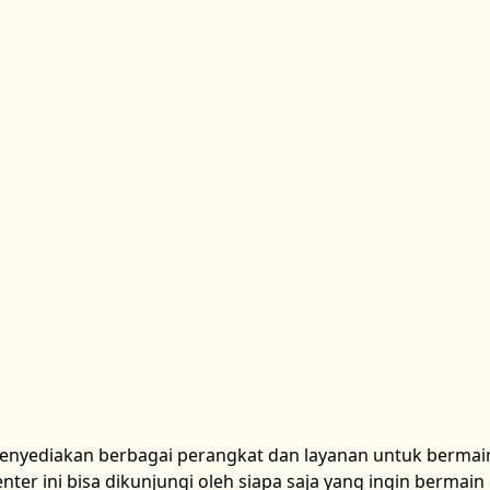
menyediakan berbagai perangkat dan layanan untuk bermai
ter ini bisa dikunjungi oleh siapa saja yang ingin bermai