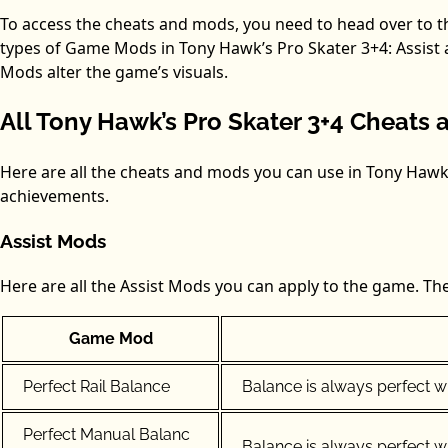
To access the cheats and mods, you need to head over to 
types of Game Mods in Tony Hawk’s Pro Skater 3+4: Assist 
Mods alter the game’s visuals.
All Tony Hawk’s Pro Skater 3+4 Cheat
Here are all the cheats and mods you can use in Tony Haw
achievements.
Assist Mods
Here are all the Assist Mods you can apply to the game. The
Game Mod
Perfect Rail Balance
Balance is always perfect whi
Perfect Manual Balanc
Balance is always perfect w