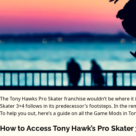
The Tony Hawks Pro Skater franchise wouldn’t be where it i
Skater 3+4 follows in its predecessor’s footsteps. In the 
To help you out, here’s a guide on all the Game Mods in To
How to Access Tony Hawk’s Pro Skater