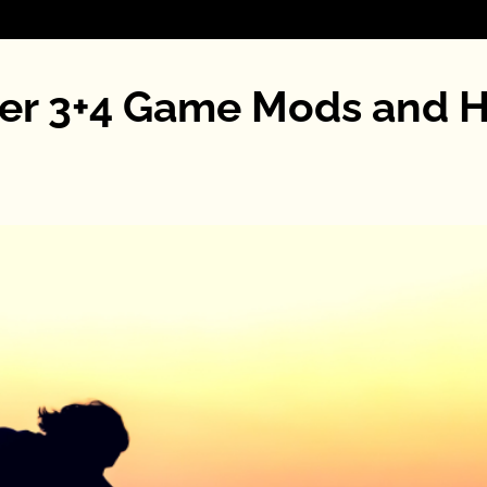
ater 3+4 Game Mods and 