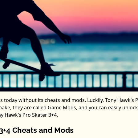
s today without its cheats and mods. Luckily, Tony Hawk’s 
remake, they are called Game Mods, and you can easily unloc
ny Hawk’s Pro Skater 3+4.
 3+4 Cheats and Mods