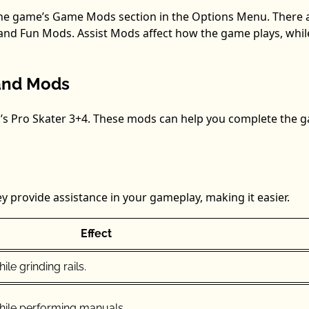
the game’s Game Mods section in the Options Menu. There 
and Fun Mods. Assist Mods affect how the game plays, whil
s and Mods
k’s Pro Skater 3+4. These mods can help you complete the 
y provide assistance in your gameplay, making it easier.
Effect
le grinding rails.
hile performing manuals.