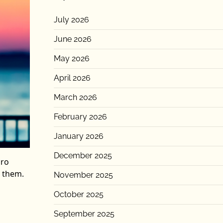
July 2026
June 2026
May 2026
April 2026
March 2026
February 2026
January 2026
December 2025
Pro
k them.
November 2025
October 2025
September 2025