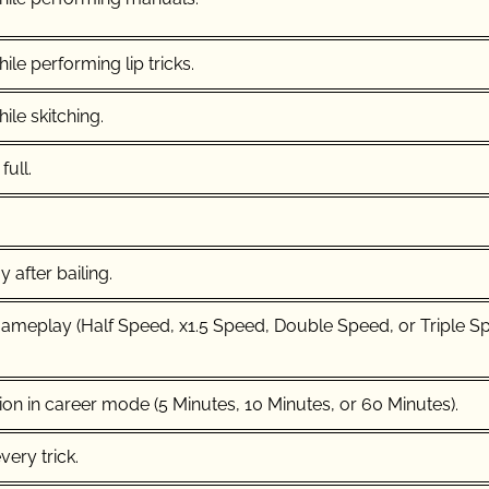
ile performing lip tricks.
ile skitching.
full.
 after bailing.
meplay (Half Speed, x1.5 Speed, Double Speed, or Triple S
ion in career mode (5 Minutes, 10 Minutes, or 60 Minutes).
ery trick.