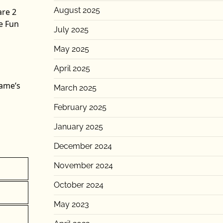
August 2025
are 2
e Fun
July 2025
May 2025
April 2025
game’s
March 2025
February 2025
January 2025
December 2024
November 2024
October 2024
May 2023