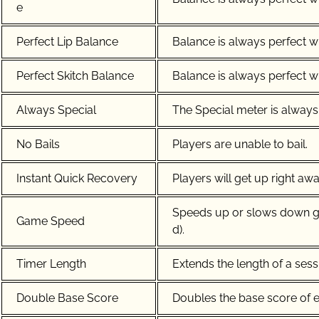
e
Perfect Lip Balance
Balance is always perfect wh
Perfect Skitch Balance
Balance is always perfect wh
Always Special
The Special meter is always 
No Bails
Players are unable to bail.
Instant Quick Recovery
Players will get up right away
Speeds up or slows down ga
Game Speed
d).
Timer Length
Extends the length of a sess
Double Base Score
Doubles the base score of ev