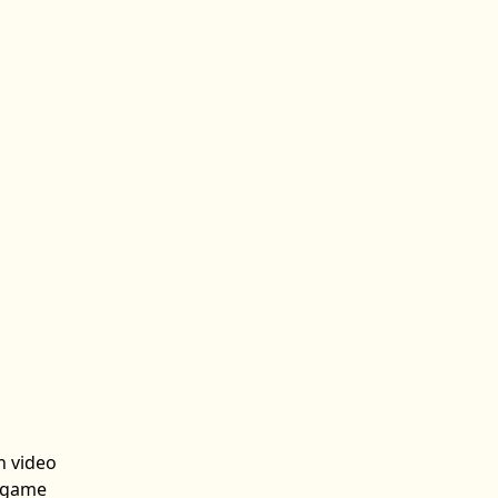
n video
n game