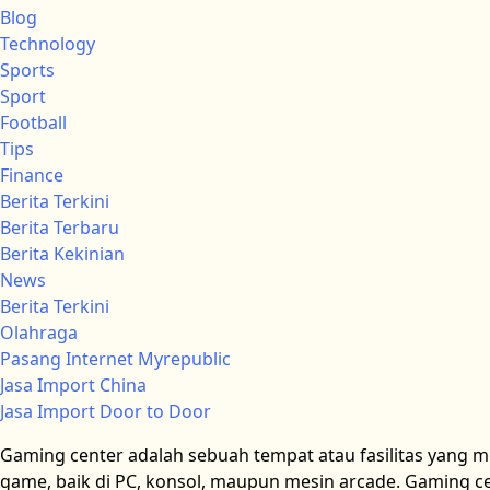
Blog
Technology
Sports
Sport
Football
Tips
Finance
Berita Terkini
Berita Terbaru
Berita Kekinian
News
Berita Terkini
Olahraga
Pasang Internet Myrepublic
Jasa Import China
Jasa Import Door to Door
Gaming center adalah sebuah tempat atau fasilitas yang 
game, baik di PC, konsol, maupun mesin arcade. Gaming cen