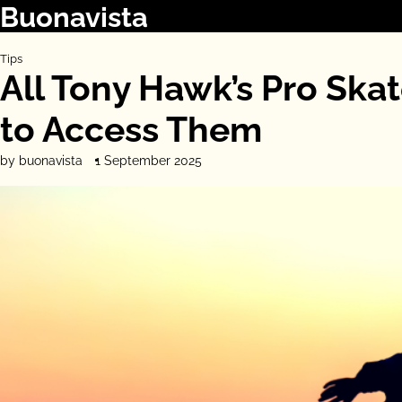
Buonavista
Skip
to
content
Tips
All Tony Hawk’s Pro Sk
to Access Them
by buonavista
1 September 2025