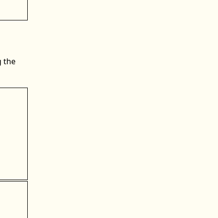
g the