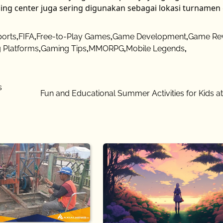
ing center juga sering digunakan sebagai lokasi turname
ports
,
FIFA
,
Free-to-Play Games
,
Game Development
,
Game Re
 Platforms
,
Gaming Tips
,
MMORPG
,
Mobile Legends
,
s
Fun and Educational Summer Activities for Kids 