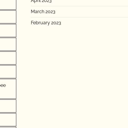
April 2023
March 2023
February 2023
pee