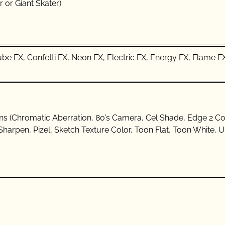
 or Giant Skater).
Cube FX, Confetti FX, Neon FX, Electric FX, Energy FX, Flame F
ions (Chromatic Aberration, 80’s Camera, Cel Shade, Edge 2 Col
Sharpen, Pizel, Sketch Texture Color, Toon Flat, Toon White, 