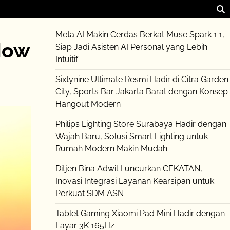
Meta AI Makin Cerdas Berkat Muse Spark 1.1,
How
Siap Jadi Asisten AI Personal yang Lebih
Intuitif
Sixtynine Ultimate Resmi Hadir di Citra Garden
City, Sports Bar Jakarta Barat dengan Konsep
Hangout Modern
Philips Lighting Store Surabaya Hadir dengan
Wajah Baru, Solusi Smart Lighting untuk
Rumah Modern Makin Mudah
Ditjen Bina Adwil Luncurkan CEKATAN,
Inovasi Integrasi Layanan Kearsipan untuk
Perkuat SDM ASN
Tablet Gaming Xiaomi Pad Mini Hadir dengan
Layar 3K 165Hz