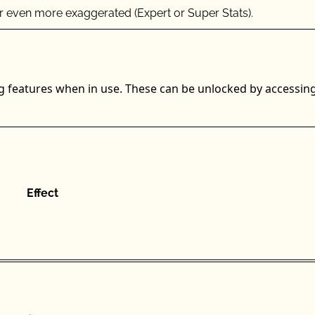
or even more exaggerated (Expert or Super Stats).
ng features when in use. These can be unlocked by accessin
Effect