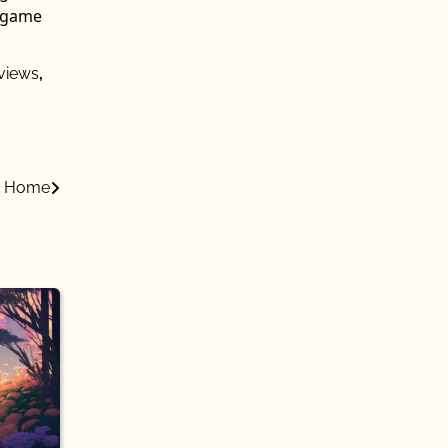
n game
views
,
at Home