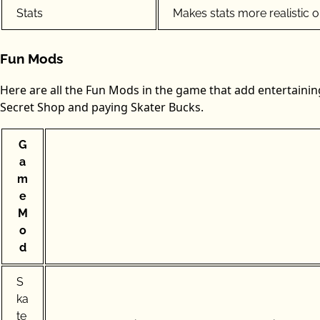
Stats
Makes stats more realistic 
Fun Mods
Here are all the Fun Mods in the game that add entertaini
Secret Shop and paying Skater Bucks.
G
a
m
e
M
o
d
S
ka
te