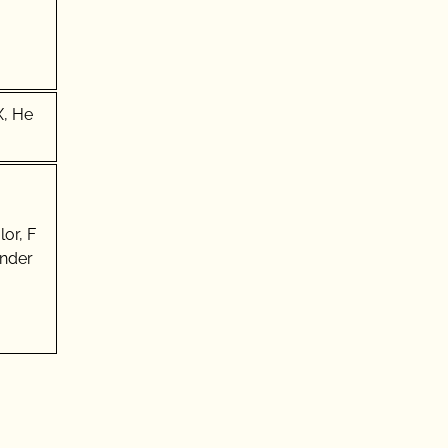
X, He
or, F
Under