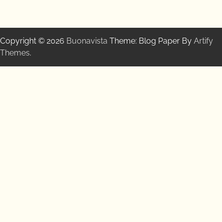
Copyright © 2026
Buonavista
Theme: Blog Paper By
Artify
Themes
.