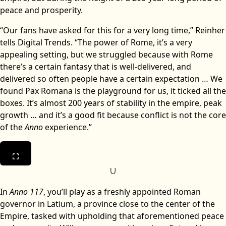
peace and prosperity.
“Our fans have asked for this for a very long time,” Reinher
tells Digital Trends. “The power of Rome, it’s a very
appealing setting, but we struggled because with Rome
there’s a certain fantasy that is well-delivered, and
delivered so often people have a certain expectation … We
found Pax Romana is the playground for us, it ticked all the
boxes. It’s almost 200 years of stability in the empire, peak
growth … and it’s a good fit because conflict is not the core
of the
Anno
experience.”
U
In
Anno 117
, you’ll play as a freshly appointed Roman
governor in Latium, a province close to the center of the
Empire, tasked with upholding that aforementioned peace