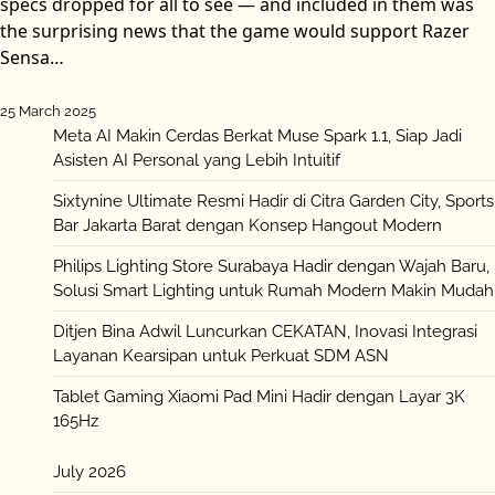
specs dropped for all to see — and included in them was
the surprising news that the game would support Razer
Sensa…
25 March 2025
Meta AI Makin Cerdas Berkat Muse Spark 1.1, Siap Jadi
Asisten AI Personal yang Lebih Intuitif
Sixtynine Ultimate Resmi Hadir di Citra Garden City, Sports
Bar Jakarta Barat dengan Konsep Hangout Modern
Philips Lighting Store Surabaya Hadir dengan Wajah Baru,
Solusi Smart Lighting untuk Rumah Modern Makin Mudah
Ditjen Bina Adwil Luncurkan CEKATAN, Inovasi Integrasi
Layanan Kearsipan untuk Perkuat SDM ASN
Tablet Gaming Xiaomi Pad Mini Hadir dengan Layar 3K
165Hz
July 2026