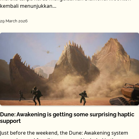
kembali menunjukkan…
29 March 2026
Dune: Awakening is getting some surprising haptic
support
Just before the weekend, the Dune: Awakening system