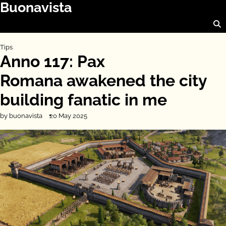
Buonavista
Skip
to
content
Tips
Anno 117: Pax
Romana awakened the city
building fanatic in me
by buonavista
20 May 2025