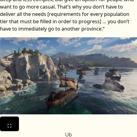
want to go more casual. That’s why you don’t have to
deliver all the needs [requirements for every population
tier that must be filled in order to progress] … you don’t
have to immediately go to another province.”
Ub