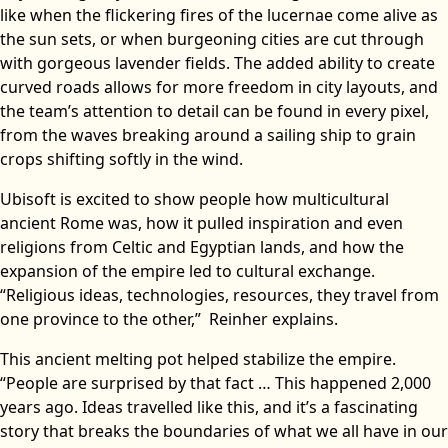
like when the flickering fires of the lucernae come alive as
the sun sets, or when burgeoning cities are cut through
with gorgeous lavender fields. The added ability to create
curved roads allows for more freedom in city layouts, and
the team’s attention to detail can be found in every pixel,
from the waves breaking around a sailing ship to grain
crops shifting softly in the wind.
Ubisoft is excited to show people how multicultural
ancient Rome was, how it pulled inspiration and even
religions from Celtic and Egyptian lands, and how the
expansion of the empire led to cultural exchange.
“Religious ideas, technologies, resources, they travel from
one province to the other,” Reinher explains.
This ancient melting pot helped stabilize the empire.
“People are surprised by that fact … This happened 2,000
years ago. Ideas travelled like this, and it’s a fascinating
story that breaks the boundaries of what we all have in our