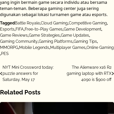
yang ingin bermain game secara individu atau bersama
teman-teman. Beberapa gaming center juga sering
digunakan sebagai lokasi turnamen game atau esports.
Tagged
Battle Royale
,
Cloud Gaming
,
Competitive Gaming
,
Esports
,
FIFA
,
Free-to-Play Games
,
Game Development
,
Game Reviews
,
Game Strategies
,
Game Updates
,
Gaming Community
,
Gaming Platforms
,
Gaming Tips
,
MMORPG
,
Mobile Legends
,
Multiplayer Games
,
Online Gaming
,
PES
Post
NYT Mini Crossword today:
The Alienware x16 R2
puzzle answers for
gaming laptop with RTX
navigation
Saturday, May 17
4090 is $900 off
Related Posts