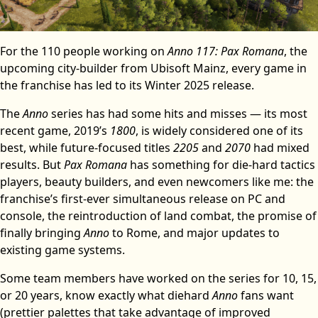
For the 110 people working on
Anno 117: Pax Romana
, the
upcoming city-builder from Ubisoft Mainz, every game in
the franchise has led to its Winter 2025 release.
The
Anno
series has had some hits and misses — its most
recent game, 2019’s
1800
, is widely considered one of its
best, while future-focused titles
2205
and
2070
had mixed
results. But
Pax Romana
has something for die-hard tactics
players, beauty builders, and even newcomers like me: the
franchise’s first-ever simultaneous release on PC and
console, the reintroduction of land combat, the promise of
finally bringing
Anno
to Rome, and major updates to
existing game systems.
Some team members have worked on the series for 10, 15,
or 20 years, know exactly what diehard
Anno
fans want
(prettier palettes that take advantage of improved