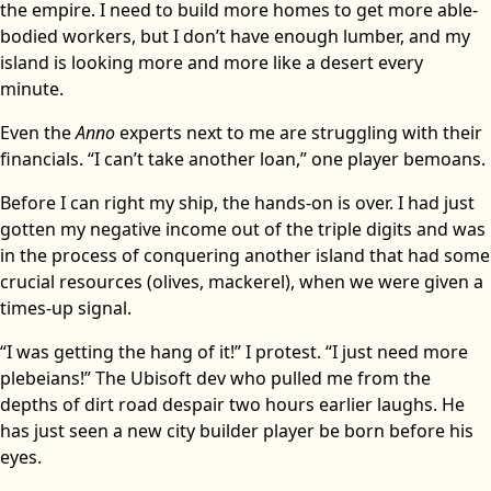
the empire. I need to build more homes to get more able-
bodied workers, but I don’t have enough lumber, and my
island is looking more and more like a desert every
minute.
Even the
Anno
experts next to me are struggling with their
financials. “I can’t take another loan,” one player bemoans.
Before I can right my ship, the hands-on is over. I had just
gotten my negative income out of the triple digits and was
in the process of conquering another island that had some
crucial resources (olives, mackerel), when we were given a
times-up signal.
“I was getting the hang of it!” I protest. “I just need more
plebeians!” The Ubisoft dev who pulled me from the
depths of dirt road despair two hours earlier laughs. He
has just seen a new city builder player be born before his
eyes.