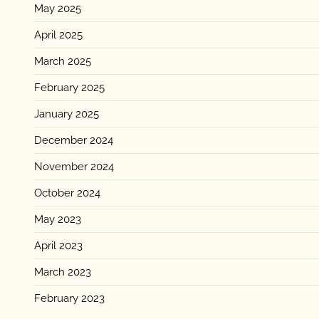
May 2025
April 2025
March 2025
February 2025
January 2025
December 2024
November 2024
October 2024
May 2023
April 2023
March 2023
February 2023