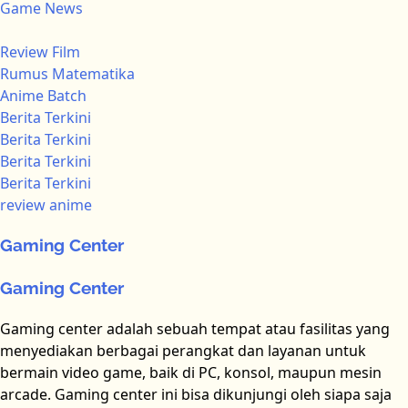
Game News
Review Film
Rumus Matematika
Anime Batch
Berita Terkini
Berita Terkini
Berita Terkini
Berita Terkini
review anime
Gaming Center
Gaming Center
Gaming center adalah sebuah tempat atau fasilitas yang
menyediakan berbagai perangkat dan layanan untuk
bermain video game, baik di PC, konsol, maupun mesin
arcade. Gaming center ini bisa dikunjungi oleh siapa saja