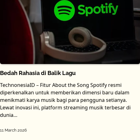
Bedah Rahasia di Balik Lagu
TechnonesiaID – Fitur About the Song Spotify resmi
diperkenalkan untuk memberikan dimensi baru dalam
menikmati karya musik bagi para pengguna setianya.
Lewat inovasi ini, platform streaming musik terbesar di
dunia…
11 March 2026