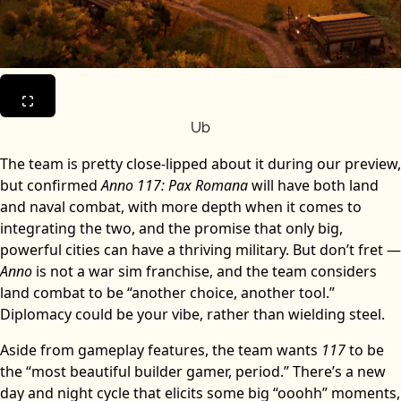
Ub
The team is pretty close-lipped about it during our preview,
but confirmed
Anno 117: Pax Romana
will have both land
and naval combat, with more depth when it comes to
integrating the two, and the promise that only big,
powerful cities can have a thriving military. But don’t fret —
Anno
is not a war sim franchise, and the team considers
land combat to be “another choice, another tool.”
Diplomacy could be your vibe, rather than wielding steel.
Aside from gameplay features, the team wants
117
to be
the “most beautiful builder gamer, period.” There’s a new
day and night cycle that elicits some big “ooohh” moments,