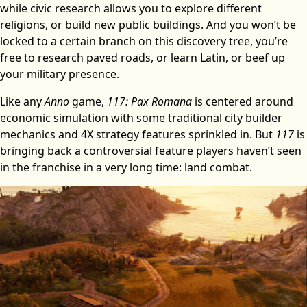
while civic research allows you to explore different
religions, or build new public buildings. And you won’t be
locked to a certain branch on this discovery tree, you’re
free to research paved roads, or learn Latin, or beef up
your military presence.
Like any
Anno
game,
117: Pax Romana
is centered around
economic simulation with some traditional city builder
mechanics and 4X strategy features sprinkled in. But
117
is
bringing back a controversial feature players haven’t seen
in the franchise in a very long time: land combat.