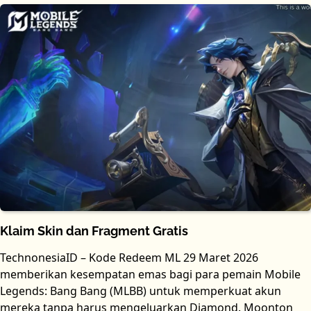
Klaim Skin dan Fragment Gratis
TechnonesiaID – Kode Redeem ML 29 Maret 2026
memberikan kesempatan emas bagi para pemain Mobile
Legends: Bang Bang (MLBB) untuk memperkuat akun
mereka tanpa harus mengeluarkan Diamond. Moonton