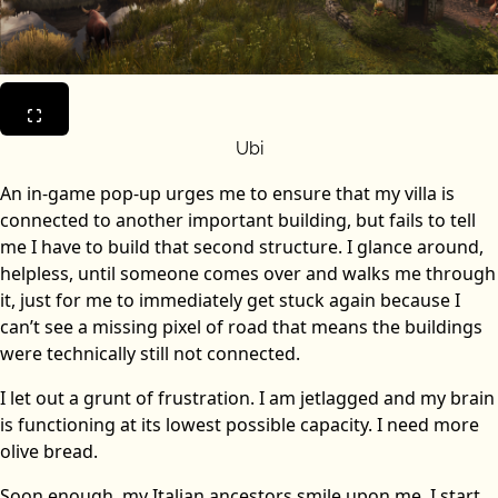
Ubi
An in-game pop-up urges me to ensure that my villa is
connected to another important building, but fails to tell
me I have to build that second structure. I glance around,
helpless, until someone comes over and walks me through
it, just for me to immediately get stuck again because I
can’t see a missing pixel of road that means the buildings
were technically still not connected.
I let out a grunt of frustration. I am jetlagged and my brain
is functioning at its lowest possible capacity. I need more
olive bread.
Soon enough, my Italian ancestors smile upon me. I start