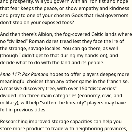
and prosperity. Will you govern with an iron fist and hope
that fear keeps the peace, or show empathy and kindness
and pray to one of your chosen Gods that rival governors
don’t step on your exposed toes?
And then there’s Albion, the fog-covered Celtic lands where
no “civilized” Roman dares tread lest they face the ire of
the strange, savage locales. You can go there, as well
(though I didn’t get to that during my hands-on), and
decide what to do with the land and its people.
Anno 117: Pax Romana
hopes to offer players deeper, more
meaningful choices than any other game in the franchise.
A massive discovery tree, with over 150 “discoveries”
divided into three main categories (economy, civic, and
military), will help “soften the linearity” players may have
felt in previous titles.
Researching improved storage capacities can help you
store more product to trade with neighboring provinces,