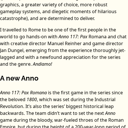
graphics, a greater variety of choice, more robust
gameplay systems, and diegetic moments of hilarious
catastrophe), and are determined to deliver.
I travelled to Rome to be one of the first people in the
world to go hands-on with
Anno 117: Pax
Romana and chat
with creative director Manuel Reinher and game director
Jan Dungel, emerging from the experience thoroughly jet-
lagged and with a newfound appreciation for the series
and the genre.
Andiamo!
A new Anno
Anno 117: Pax Romana
is the first game in the series since
the beloved
1800
, which was set during the Industrial
Revolution. It’s also the series’ biggest historical leap
backwards. The team didn’t want to set the next
Anno
game during the bloody, war-fueled throes of the Roman
Empire, but during the height of a 200-year-long period of