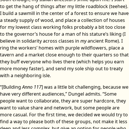
to get the hang of things after my little roadblock (teehee).
I build a sawmill in the center of a forest to ensure we have
a steady supply of wood, and place a collection of houses
for my lowest class working folks probably a bit too close
to the governor’s house for a man of his stature’s liking (I
believe in solidarity across classes in
my
ancient Rome). I
ring the workers’ homes with purple wildflowers, place a
tavern and a market close enough to their quarters so that
they buff everyone who lives there (which helps you earn
more money faster), and send my sole ship out to treaty
with a neighboring isle.
“[Building
Anno 117
] was a little bit challenging, because we
have very different audiences,” Dungel admits. “Some
people want to collaborate, they are super hardcore, they
want to value share and network, but some people are
more casual. For the first time, we decided we would try to
find a way to please both of these groups, not make it less
deep and less complex, but give an option for people who