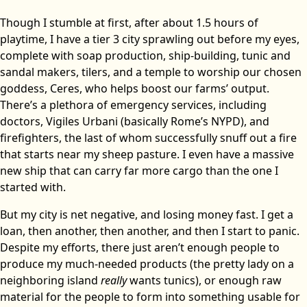
Though I stumble at first, after about 1.5 hours of
playtime, I have a tier 3 city sprawling out before my eyes,
complete with soap production, ship-building, tunic and
sandal makers, tilers, and a temple to worship our chosen
goddess, Ceres, who helps boost our farms’ output.
There’s a plethora of emergency services, including
doctors, Vigiles Urbani (basically Rome’s NYPD), and
firefighters, the last of whom successfully snuff out a fire
that starts near my sheep pasture. I even have a massive
new ship that can carry far more cargo than the one I
started with.
But my city is net negative, and losing money fast. I get a
loan, then another, then another, and then I start to panic.
Despite my efforts, there just aren’t enough people to
produce my much-needed products (the pretty lady on a
neighboring island
really
wants tunics), or enough raw
material for the people to form into something usable for