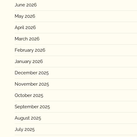
June 2026
May 2026
April 2026
March 2026
February 2026
January 2026
December 2025
November 2025
October 2025
September 2025
August 2025
July 2025