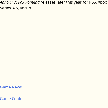
Anno 117: Pax Romana
releases later this year for PS5, Xbox
Series X/S, and PC.
Game News
Game Center