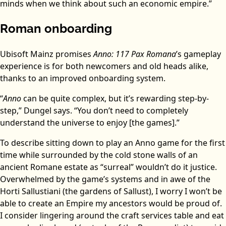
minds when we think about such an economic empire.”
Roman onboarding
Ubisoft Mainz promises
Anno: 117 Pax Romana
’s gameplay
experience is for both newcomers and old heads alike,
thanks to an improved onboarding system.
“
Anno
can be quite complex, but it’s rewarding step-by-
step,” Dungel says. “You don’t need to completely
understand the universe to enjoy [the games].”
To describe sitting down to play an Anno game for the first
time while surrounded by the cold stone walls of an
ancient Romane estate as “surreal” wouldn’t do it justice.
Overwhelmed by the game’s systems and in awe of the
Horti Sallustiani (the gardens of Sallust), I worry I won’t be
able to create an Empire my ancestors would be proud of.
I consider lingering around the craft services table and eat