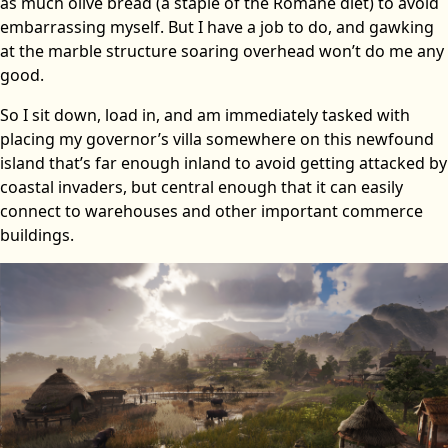
as much olive bread (a staple of the Romane diet) to avoid
embarrassing myself. But I have a job to do, and gawking
at the marble structure soaring overhead won’t do me any
good.
So I sit down, load in, and am immediately tasked with
placing my governor’s villa somewhere on this newfound
island that’s far enough inland to avoid getting attacked by
coastal invaders, but central enough that it can easily
connect to warehouses and other important commerce
buildings.