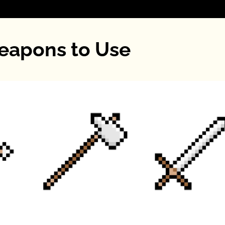
eapons to Use