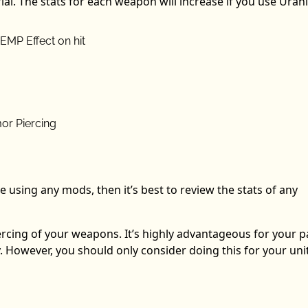
rial. The stats for each weapon will increase if you use Uran
 EMP Effect on hit
or Piercing
e using any mods, then it’s best to review the stats of any
rcing of your weapons. It’s highly advantageous for your 
ly. However, you should only consider doing this for your uni