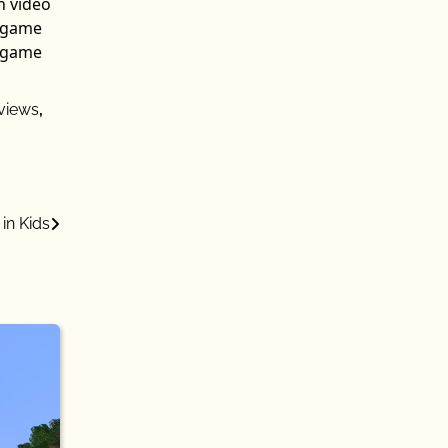
n video
n game
n game
views
,
in Kids