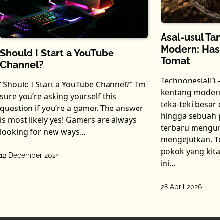
Asal-usul T
Modern: Hasi
Should I Start a YouTube
Tomat
Channel?
TechnonesiaID 
“Should I Start a YouTube Channel?” I’m
kentang modern
sure you’re asking yourself this
teka-teki besar
question if you’re a gamer. The answer
hingga sebuah p
is most likely yes! Gamers are always
terbaru mengu
looking for new ways…
mengejutkan. T
pokok yang kita
12 December 2024
ini…
28 April 2026