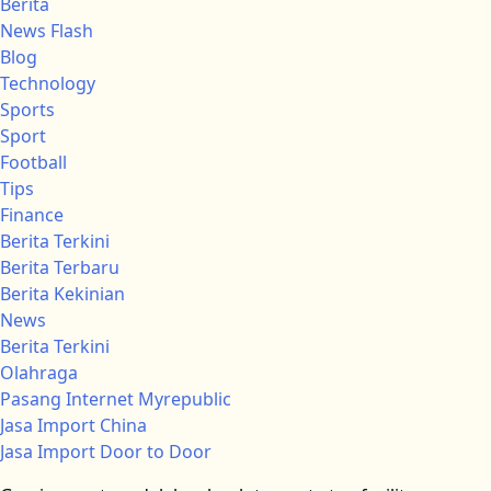
Berita
News Flash
Blog
Technology
Sports
Sport
Football
Tips
Finance
Berita Terkini
Berita Terbaru
Berita Kekinian
News
Berita Terkini
Olahraga
Pasang Internet Myrepublic
Jasa Import China
Jasa Import Door to Door