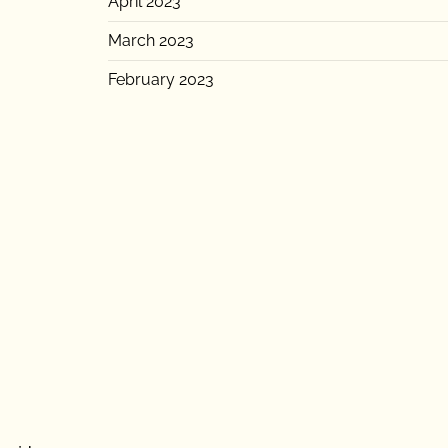
April 2023
March 2023
February 2023