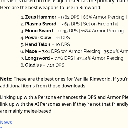
This list is based on the usage of steel as the primary mate
Here are the best weapons to use in Rimworld:
Zeus Hammer
– 9.82 DPS | 66% Armor Piercing |
Plasma Sword
– 7.65 DPS | Set on Fire on hit
Mono Sword
– 11.45 DPS | 118% Armor Piercing
Power Claw
– 11 DPS
Hand Talon
– 10 DPS
Mace
– 7.01 DPS w/ Armor Piercing | 35.06% Arm
Longsword
– 7.96 DPS | 47.44% Armor Piercing
Gladius
– 7.13 DPS
Note:
These are the best ones for Vanilla Rimworld. If you’r
additional items from those downloads.
Linking up with a Persona enhances the DPS and Armor Pie
link up with the AI Personas even if they’re not that friend
are mainly melee-based.
News