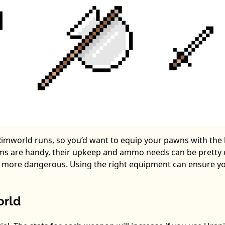
r Rimworld runs, so you’d want to equip your pawns with the
ms are handy, their upkeep and ammo needs can be pretty c
s more dangerous. Using the right equipment can ensure y
orld