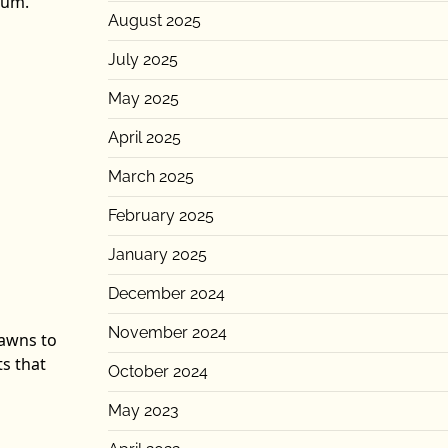
ium.
August 2025
July 2025
May 2025
April 2025
March 2025
February 2025
January 2025
December 2024
November 2024
pawns to
ts that
October 2024
May 2023