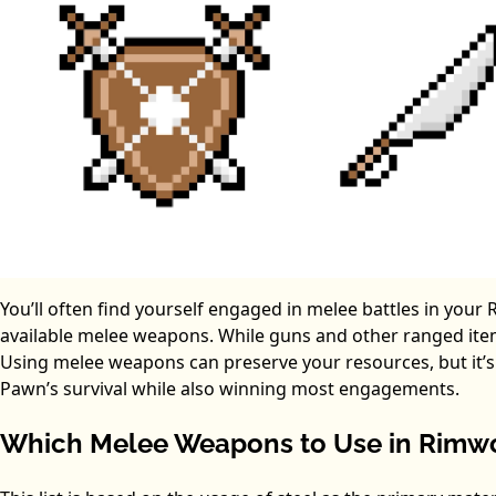
You’ll often find yourself engaged in melee battles in you
available melee weapons. While guns and other ranged ite
Using melee weapons can preserve your resources, but it’
Pawn’s survival while also winning most engagements.
Which Melee Weapons to Use in Rimw