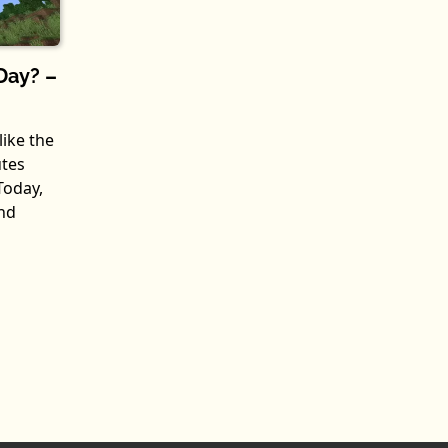
Day? –
like the
utes
Today,
nd