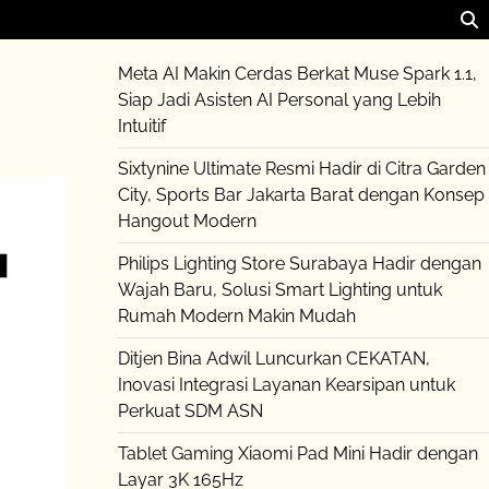
Meta AI Makin Cerdas Berkat Muse Spark 1.1,
Siap Jadi Asisten AI Personal yang Lebih
Intuitif
Sixtynine Ultimate Resmi Hadir di Citra Garden
City, Sports Bar Jakarta Barat dengan Konsep
Hangout Modern
Philips Lighting Store Surabaya Hadir dengan
Wajah Baru, Solusi Smart Lighting untuk
Rumah Modern Makin Mudah
Ditjen Bina Adwil Luncurkan CEKATAN,
Inovasi Integrasi Layanan Kearsipan untuk
Perkuat SDM ASN
Tablet Gaming Xiaomi Pad Mini Hadir dengan
Layar 3K 165Hz