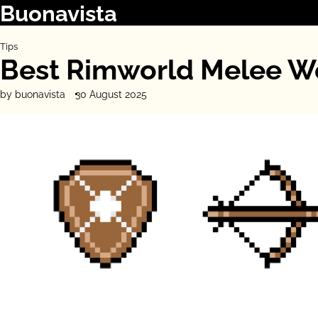
Buonavista
Skip
to
content
Tips
Best Rimworld Melee W
by buonavista
30 August 2025