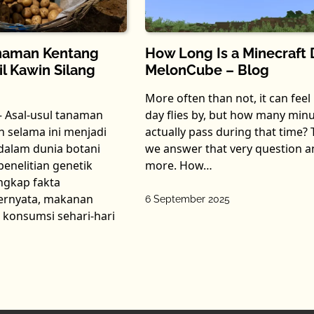
How Long Is a Minecraft 
anaman Kentang
MelonCube – Blog
l Kawin Silang
More often than not, it can feel 
day flies by, but how many min
– Asal-usul tanaman
actually pass during that time? 
 selama ini menjadi
we answer that very question a
 dalam dunia botani
more. How…
enelitian genetik
ngkap fakta
ernyata, makanan
6 September 2025
 konsumsi sehari-hari