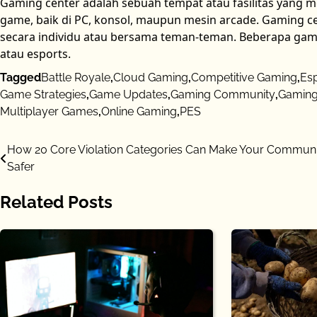
Gaming center adalah sebuah tempat atau fasilitas yang 
game, baik di PC, konsol, maupun mesin arcade. Gaming cen
secara individu atau bersama teman-teman. Beberapa gam
atau esports.
Tagged
Battle Royale
,
Cloud Gaming
,
Competitive Gaming
,
Es
Game Strategies
,
Game Updates
,
Gaming Community
,
Gaming
Multiplayer Games
,
Online Gaming
,
PES
Post
How 20 Core Violation Categories Can Make Your Communi
Safer
navigation
Related Posts