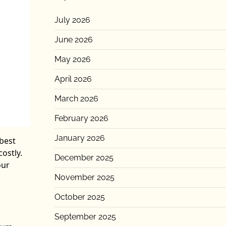
July 2026
June 2026
May 2026
April 2026
March 2026
February 2026
January 2026
 best
ostly.
December 2025
our
November 2025
October 2025
September 2025