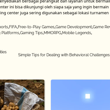
menyediakan berbagai perangkat dan layanan untuk bermai
ter ini bisa dikunjungi oleh siapa saja yang ingin bermai
ing center juga sering digunakan sebagai lokasi turname
ports
,
FIFA
,
Free-to-Play Games
,
Game Development
,
Game Re
 Platforms
,
Gaming Tips
,
MMORPG
,
Mobile Legends
,
ties
Simple Tips for Dealing with Behavioral Challenges 