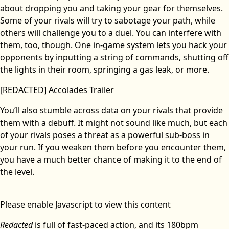
about dropping you and taking your gear for themselves.
Some of your rivals will try to sabotage your path, while
others will challenge you to a duel. You can interfere with
them, too, though. One in-game system lets you hack your
opponents by inputting a string of commands, shutting off
the lights in their room, springing a gas leak, or more.
[REDACTED] Accolades Trailer
You’ll also stumble across data on your rivals that provide
them with a debuff. It might not sound like much, but each
of your rivals poses a threat as a powerful sub-boss in
your run. If you weaken them before you encounter them,
you have a much better chance of making it to the end of
the level.
Please enable Javascript to view this content
Redacted
is full of fast-paced action, and its 180bpm