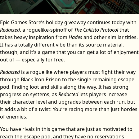
Epic Games Store’s holiday giveaway continues today with
Redacted
, a roguelike-spinoff of
The Callisto Protocol
that
takes heavy inspiration from
Hades
and other similar titles.
It has a totally different vibe than its source material,
though, and it’s a game that you can get a lot of enjoyment
out of — especially for free.
Redacted
is a roguelike where players must fight their way
through Black Iron Prison to the single remaining escape
pod, finding loot and skills along the way. It has strong
progression systems, as
Redacted
lets players increase
their character level and upgrades between each run, but
it adds a bit of a twist: You’re racing more than just hordes
of enemies.
You have rivals in this game that are just as motivated to
reach the escape pod, and they have no reservations