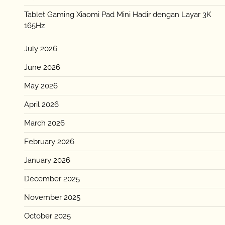
Tablet Gaming Xiaomi Pad Mini Hadir dengan Layar 3K
165Hz
July 2026
June 2026
May 2026
April 2026
March 2026
February 2026
January 2026
December 2025
November 2025
October 2025