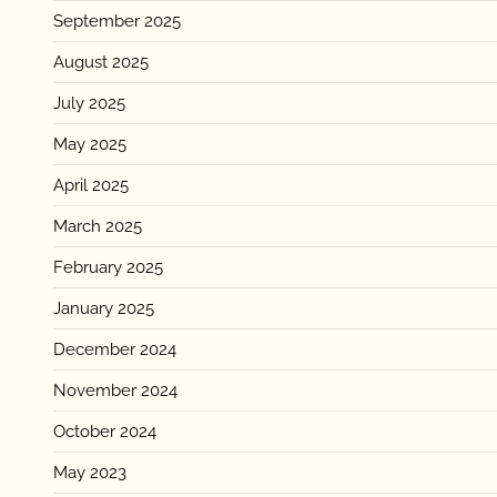
September 2025
August 2025
July 2025
May 2025
April 2025
March 2025
February 2025
January 2025
December 2024
November 2024
October 2024
May 2023