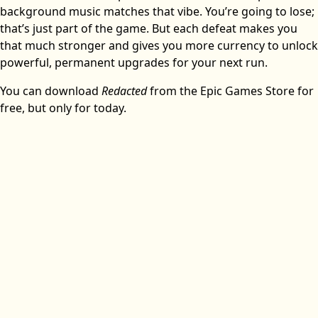
background music matches that vibe. You’re going to lose;
that’s just part of the game. But each defeat makes you
that much stronger and gives you more currency to unlock
powerful, permanent upgrades for your next run.
You can download
Redacted
from the Epic Games Store for
free, but only for today.