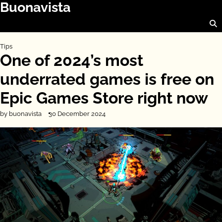
Buonavista
Skip
to
content
Tips
One of 2024’s most
underrated games is free on
Epic Games Store right now
by buonavista
30 December 2024