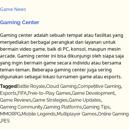
Game News
Gaming Center
Gaming center adalah sebuah tempat atau fasilitas yang
menyediakan berbagai perangkat dan layanan untuk
bermain video game, baik di PC, konsol, maupun mesin
arcade. Gaming center ini bisa dikunjungi oleh siapa saja
yang ingin bermain game secara individu atau bersama
teman-teman. Beberapa gaming center juga sering
digunakan sebagai lokasi turnamen game atau esports.
Tagged
Battle Royale
,
Cloud Gaming
,
Competitive Gaming
,
Esports
,
FIFA
,
Free-to-Play Games
,
Game Development
,
Game Reviews
,
Game Strategies
,
Game Updates
,
Gaming Community
,
Gaming Platforms
,
Gaming Tips
,
MMORPG
,
Mobile Legends
,
Multiplayer Games
,
Online Gaming
,
PES