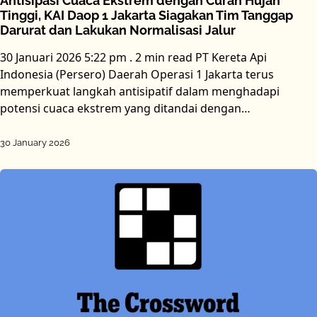
Antisipasi Cuaca Ekstrem dengan Curah Hujan
Tinggi, KAI Daop 1 Jakarta Siagakan Tim Tanggap
Darurat dan Lakukan Normalisasi Jalur
30 Januari 2026 5:22 pm . 2 min read PT Kereta Api
Indonesia (Persero) Daerah Operasi 1 Jakarta terus
memperkuat langkah antisipatif dalam menghadapi
potensi cuaca ekstrem yang ditandai dengan…
30 January 2026