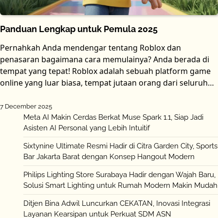
Panduan Lengkap untuk Pemula 2025
Pernahkah Anda mendengar tentang Roblox dan
penasaran bagaimana cara memulainya? Anda berada di
tempat yang tepat! Roblox adalah sebuah platform game
online yang luar biasa, tempat jutaan orang dari seluruh…
7 December 2025
Meta AI Makin Cerdas Berkat Muse Spark 1.1, Siap Jadi
Asisten AI Personal yang Lebih Intuitif
Sixtynine Ultimate Resmi Hadir di Citra Garden City, Sports
Bar Jakarta Barat dengan Konsep Hangout Modern
Philips Lighting Store Surabaya Hadir dengan Wajah Baru,
Solusi Smart Lighting untuk Rumah Modern Makin Mudah
Ditjen Bina Adwil Luncurkan CEKATAN, Inovasi Integrasi
Layanan Kearsipan untuk Perkuat SDM ASN