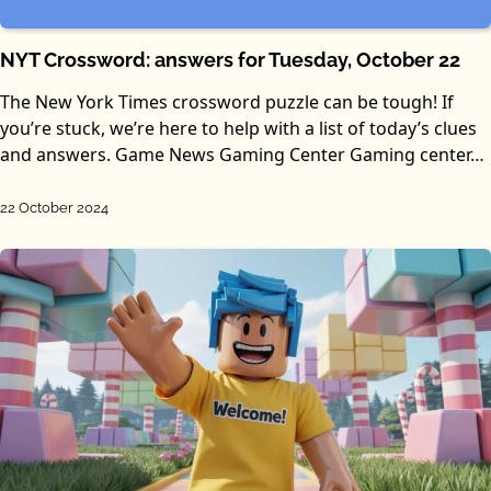
NYT Crossword: answers for Tuesday, October 22
The New York Times crossword puzzle can be tough! If
you’re stuck, we’re here to help with a list of today’s clues
and answers. Game News Gaming Center Gaming center…
22 October 2024