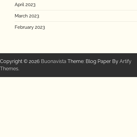
April 2023
March 2023
February 2023
Copyright © 2026
Buonavista
Theme: Blog Paper By
Artify
Themes
.