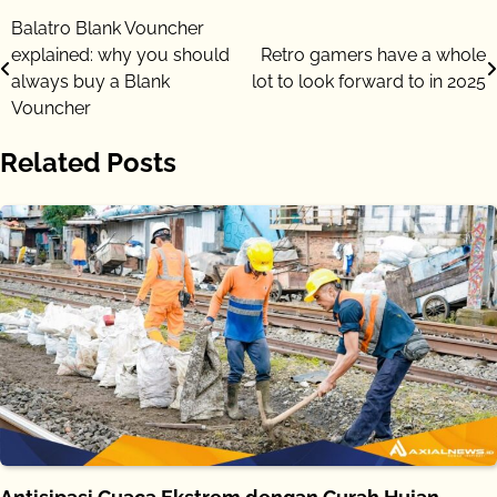
Post
Balatro Blank Vouncher
explained: why you should
Retro gamers have a whole
navigation
always buy a Blank
lot to look forward to in 2025
Vouncher
Related Posts