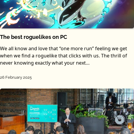
The best roguelikes on PC
We all know and love that “one more run” feeling we get
when we find a roguelike that clicks with us. The thrill of
never knowing exactly what your next…
26 February 2025