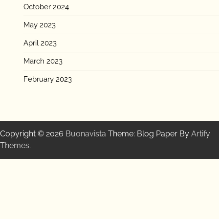
October 2024
May 2023
April 2023
March 2023
February 2023
Copyright © 2026
Buonavista
Theme: Blog Paper By
Artify
Themes
.