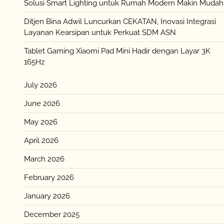
Solusi Smart Lighting untuk Rumah Modern Makin Mudah
Ditjen Bina Adwil Luncurkan CEKATAN, Inovasi Integrasi
Layanan Kearsipan untuk Perkuat SDM ASN
Tablet Gaming Xiaomi Pad Mini Hadir dengan Layar 3K
165Hz
July 2026
June 2026
May 2026
April 2026
March 2026
February 2026
January 2026
December 2025