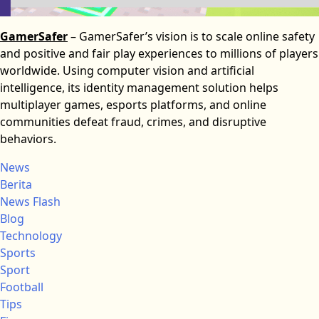
GamerSafer
– GamerSafer’s vision is to scale online safety
and positive and fair play experiences to millions of players
worldwide. Using computer vision and artificial
intelligence, its identity management solution helps
multiplayer games, esports platforms, and online
communities defeat fraud, crimes, and disruptive
behaviors.
News
Berita
News Flash
Blog
Technology
Sports
Sport
Football
Tips