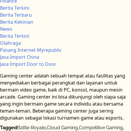
Finance
Berita Terkini
Berita Terbaru
Berita Kekinian
News
Berita Terkini
Olahraga
Pasang Internet Myrepublic
Jasa Import China
Jasa Import Door to Door
Gaming center adalah sebuah tempat atau fasilitas yang
menyediakan berbagai perangkat dan layanan untuk
bermain video game, baik di PC, konsol, maupun mesin
arcade. Gaming center ini bisa dikunjungi oleh siapa saja
yang ingin bermain game secara individu atau bersama
teman-teman. Beberapa gaming center juga sering
digunakan sebagai lokasi turnamen game atau esports.
Tagged
Battle Royale
,
Cloud Gaming
,
Competitive Gaming
,