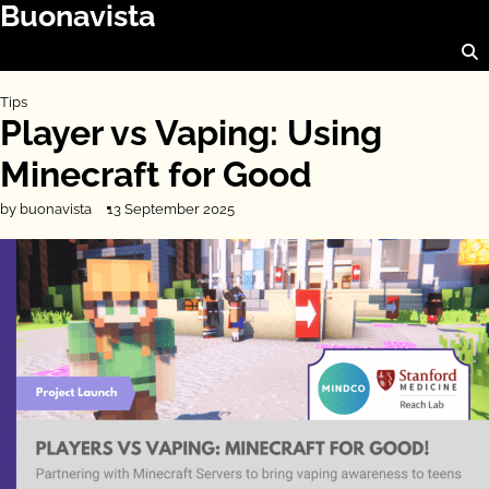
Buonavista
Skip
to
content
Tips
Player vs Vaping: Using
Minecraft for Good
by buonavista
13 September 2025