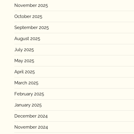
November 2025
October 2025
September 2025
August 2025
July 2025
May 2025
April 2025
March 2025
February 2025
January 2025
December 2024
November 2024