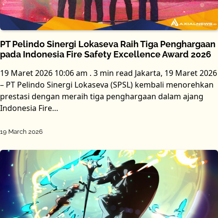
PT Pelindo Sinergi Lokaseva Raih Tiga Penghargaan
pada Indonesia Fire Safety Excellence Award 2026
19 Maret 2026 10:06 am . 3 min read Jakarta, 19 Maret 2026
– PT Pelindo Sinergi Lokaseva (SPSL) kembali menorehkan
prestasi dengan meraih tiga penghargaan dalam ajang
Indonesia Fire…
19 March 2026