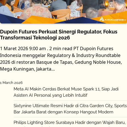
Dupoin Futures Perkuat Sinergi Regulator, Fokus
Transformasi Teknologi 2026
1 Maret 2026 9:00 am . 2 min read PT Dupoin Futures
Indonesia menggelar Regulatory & Industry Roundtable
2026 di restoran Basque de Tapas, Gedung Noble House,
Mega Kuningan, Jakarta…
1 March 2026
Meta AI Makin Cerdas Berkat Muse Spark 1.1, Siap Jadi
Asisten AI Personal yang Lebih Intuitif
Sixtynine Ultimate Resmi Hadir di Citra Garden City, Sports
Bar Jakarta Barat dengan Konsep Hangout Modern
Philips Lighting Store Surabaya Hadir dengan Wajah Baru,