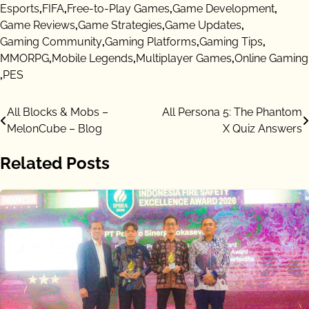
Esports
,
FIFA
,
Free-to-Play Games
,
Game Development
,
Game Reviews
,
Game Strategies
,
Game Updates
,
Gaming Community
,
Gaming Platforms
,
Gaming Tips
,
MMORPG
,
Mobile Legends
,
Multiplayer Games
,
Online Gaming
,
PES
Post
All Blocks & Mobs –
All Persona 5: The Phantom
MelonCube – Blog
X Quiz Answers
navigation
Related Posts