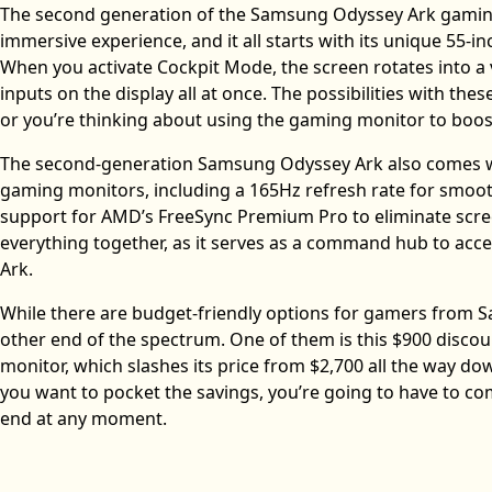
The second generation of the Samsung Odyssey Ark gaming 
immersive experience, and it all starts with its unique 55-inc
When you activate Cockpit Mode, the screen rotates into a v
inputs on the display all at once. The possibilities with th
or you’re thinking about using the gaming monitor to boost
The second-generation Samsung Odyssey Ark also comes wit
gaming monitors, including a 165Hz refresh rate for smoot
support for AMD’s FreeSync Premium Pro to eliminate screen
everything together, as it serves as a command hub to acc
Ark.
While there are budget-friendly options for gamers from 
other end of the spectrum. One of them is this $900 dis
monitor, which slashes its price from $2,700 all the way down
you want to pocket the savings, you’re going to have to c
end at any moment.