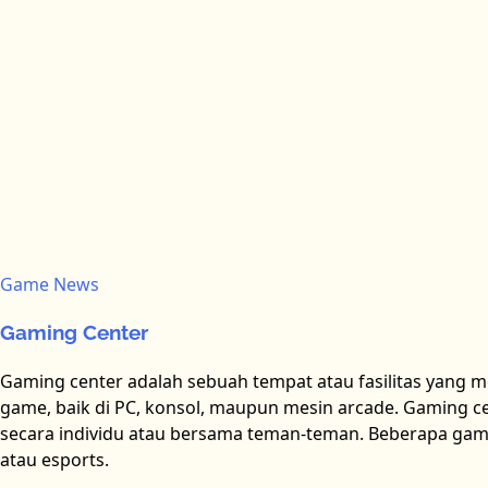
Game News
Gaming Center
Gaming center adalah sebuah tempat atau fasilitas yang 
game, baik di PC, konsol, maupun mesin arcade. Gaming cen
secara individu atau bersama teman-teman. Beberapa gam
atau esports.