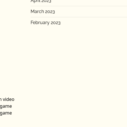
April 2023
March 2023
February 2023
n video
n game
n game