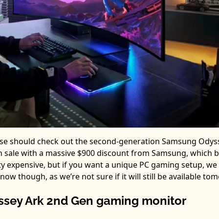
se should check out the second-generation Samsung Odys
y on sale with a massive $900 discount from Samsung, which 
retty expensive, but if you want a unique PC gaming setup, we
w though, as we’re not sure if it will still be available to
sey Ark 2nd Gen gaming monitor