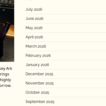
July 2026
June 2026
May 2026
April 2026
March 2026
February 2026
January 2026
sey Ark
brings
December 2025
 highly
November 2025
morrow.
October 2025
September 2025