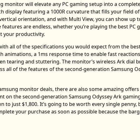
monitor will elevate any PC gaming setup into a complete
h display featuring a 1000R curvature that fills your field of
ertical orientation, and with Multi View, you can show up t
ese features are endless, whether you’re playing the best PC
 your productivity.
h all of the specifications you would expect from the bes
h animations, a 1ms response time to enable fast reactions
 tearing and stuttering. The monitor’s wireless Ark dial b
ess all of the features of the second-generation Samsung O
Samsung monitor deals, there are also some amazing offers
count on the second-generation Samsung Odyssey Ark gamin
 to just $1,800. It’s going to be worth every single penny, b
omplete your purchase as soon as possible because the bar