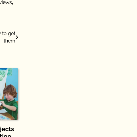
views
,
 to get
them
jects
tion