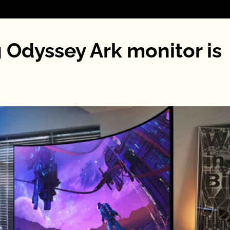
 Odyssey Ark monitor is