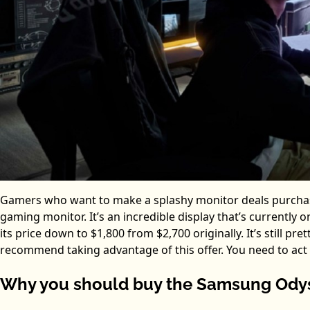
Gamers who want to make a splashy monitor deals purcha
gaming monitor. It’s an incredible display that’s currentl
its price down to $1,800 from $2,700 originally. It’s still p
recommend taking advantage of this offer. You need to act no
Why you should buy the Samsung Odys