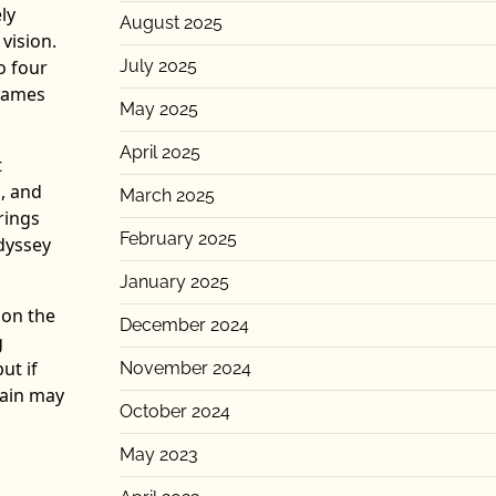
ly
August 2025
 vision.
o four
July 2025
 games
May 2025
April 2025
t
, and
March 2025
rings
February 2025
dyssey
January 2025
 on the
December 2024
g
ut if
November 2024
gain may
October 2024
May 2023