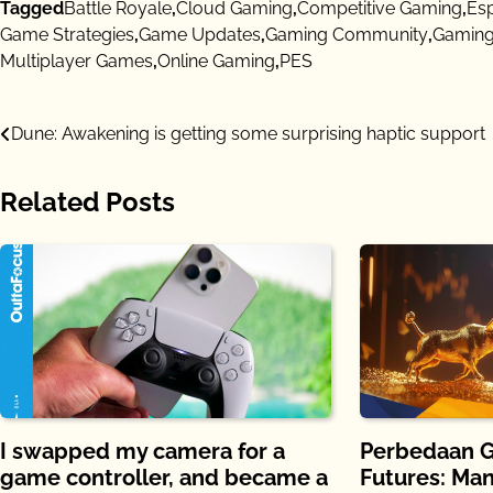
Tagged
Battle Royale
,
Cloud Gaming
,
Competitive Gaming
,
Es
Game Strategies
,
Game Updates
,
Gaming Community
,
Gaming
Multiplayer Games
,
Online Gaming
,
PES
Post
Dune: Awakening is getting some surprising haptic support
navigation
Related Posts
I swapped my camera for a
Perbedaan G
game controller, and became a
Futures: Ma