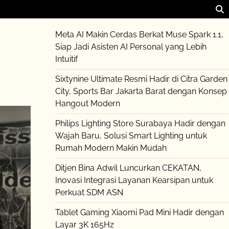
Meta AI Makin Cerdas Berkat Muse Spark 1.1,
Siap Jadi Asisten AI Personal yang Lebih
Intuitif
Sixtynine Ultimate Resmi Hadir di Citra Garden
City, Sports Bar Jakarta Barat dengan Konsep
Hangout Modern
Philips Lighting Store Surabaya Hadir dengan
Wajah Baru, Solusi Smart Lighting untuk
Rumah Modern Makin Mudah
Ditjen Bina Adwil Luncurkan CEKATAN,
Inovasi Integrasi Layanan Kearsipan untuk
Perkuat SDM ASN
Tablet Gaming Xiaomi Pad Mini Hadir dengan
Layar 3K 165Hz