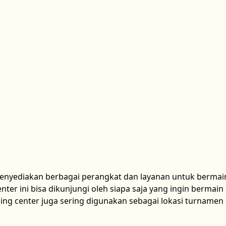
menyediakan berbagai perangkat dan layanan untuk bermai
ter ini bisa dikunjungi oleh siapa saja yang ingin bermai
ing center juga sering digunakan sebagai lokasi turname