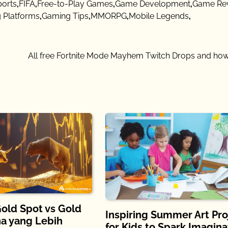
ports
,
FIFA
,
Free-to-Play Games
,
Game Development
,
Game Re
 Platforms
,
Gaming Tips
,
MMORPG
,
Mobile Legends
,
All free Fortnite Mode Mayhem Twitch Drops and how
old Spot vs Gold
Inspiring Summer Art Pro
na yang Lebih
for Kids to Spark Imagina